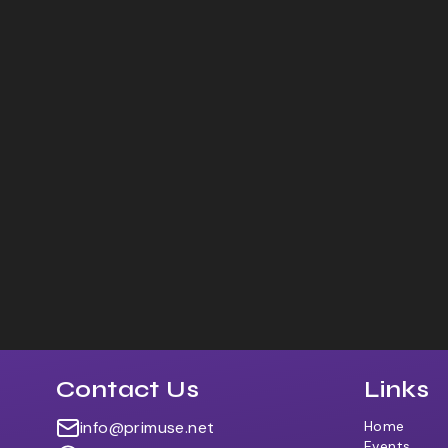
Contact Us
Links
info@primuse.net
Home
Events