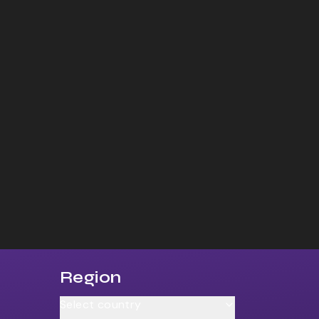
Region
Select country