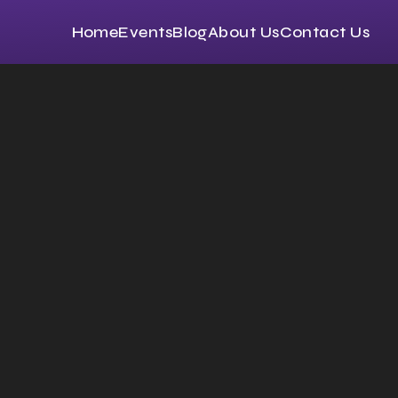
Home
Events
Blog
About Us
Contact Us