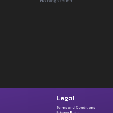
No blogs found.
Legal
Terms and Conditions
Privacy Policy